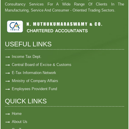
Consultancy Services For A Wide Range Of Clients In The
Manufacturing, Service And Consumer - Oriented Trading Sectors.
USEFUL LINKS
Income Tax Dept.
Central Board of Excise & Customs
E-Tax Information Network
Ministry of Company Affairs
Employees Provident Fund
QUICK LINKS
Home
About Us