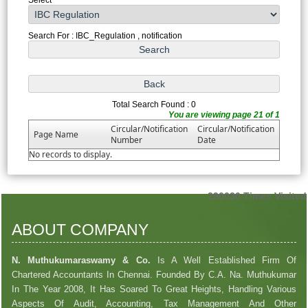
Search For : IBC_Regulation , notification
Total Search Found : 0
You are viewing page 21 of 1
Circular/Notification
Circular/Notification
Page Name
Number
Date
No records to display.
290030
Times Visited
ABOUT COMPANY
N. Muthukumaraswamy & Co.
Is A Well Established Firm Of
Chartered Accountants In Chennai. Founded By C.A. Na. Muthukumar
In The Year 2008, It Has Soared To Great Heights, Handling Various
Aspects Of Audit, Accounting, Tax Management And Other