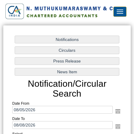
Toggle
navigat
Notification/Circular
Search
Date From
Date To
Select