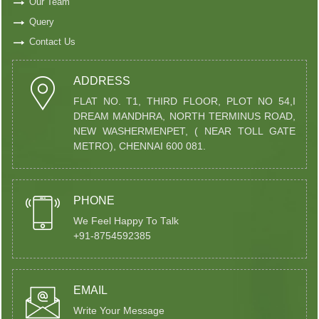
Our Team
Query
Contact Us
ADDRESS
FLAT NO. T1, THIRD FLOOR, PLOT NO 54,I
DREAM MANDHRA, NORTH TERMINUS ROAD,
NEW WASHERMENPET, ( NEAR TOLL GATE
METRO), CHENNAI 600 081.
PHONE
We Feel Happy To Talk
+91-8754592385
EMAIL
Write Your Message