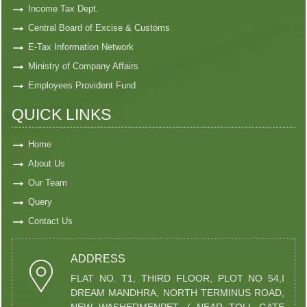
Income Tax Dept.
Central Board of Excise & Customs
E-Tax Information Network
Ministry of Company Affairs
Employees Provident Fund
QUICK LINKS
Home
About Us
Our Team
Query
Contact Us
ADDRESS
FLAT NO. T1, THIRD FLOOR, PLOT NO 54,I
DREAM MANDHRA, NORTH TERMINUS ROAD,