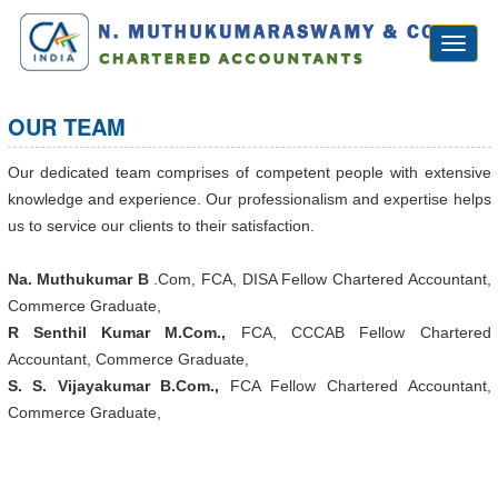
Toggl
naviga
OUR TEAM
Our dedicated team comprises of competent people with extensive
knowledge and experience. Our professionalism and expertise helps
us to service our clients to their satisfaction.
Na. Muthukumar B
.Com, FCA, DISA Fellow Chartered Accountant,
Commerce Graduate,
R Senthil Kumar M.Com.,
FCA, CCCAB Fellow Chartered
Accountant, Commerce Graduate,
S. S. Vijayakumar B.Com.,
FCA Fellow Chartered Accountant,
Commerce Graduate,