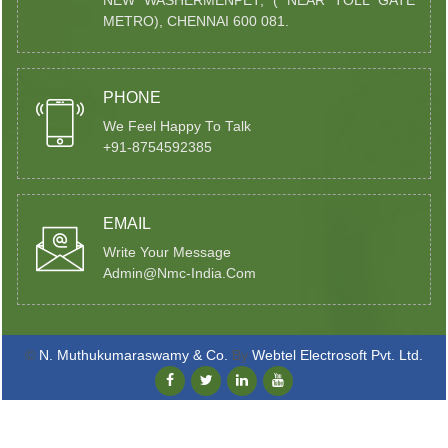
NEW WASHERMENPET, ( NEAR TOLL GATE
METRO), CHENNAI 600 081.
PHONE
We Feel Happy To Talk
+91-8754592385
EMAIL
Write Your Message
Admin@nmc-India.com
©
N. Muthukumaraswamy & Co.
By
Webtel Electrosoft Pvt. Ltd.