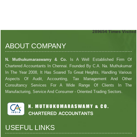
289654
Times Visited
ABOUT COMPANY
N. Muthukumaraswamy & Co.
Is A Well Established Firm Of
Chartered Accountants In Chennai. Founded By C.A. Na. Muthukumar
In The Year 2008, It Has Soared To Great Heights, Handling Various
Aspects Of Audit, Accounting, Tax Management And Other
Consultancy Services For A Wide Range Of Clients In The
Manufacturing, Service And Consumer - Oriented Trading Sectors.
USEFUL LINKS