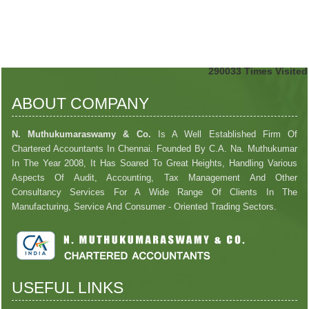
290033
Times Visited
ABOUT COMPANY
N. Muthukumaraswamy & Co.
Is A Well Established Firm Of
Chartered Accountants In Chennai. Founded By C.A. Na. Muthukumar
In The Year 2008, It Has Soared To Great Heights, Handling Various
Aspects Of Audit, Accounting, Tax Management And Other
Consultancy Services For A Wide Range Of Clients In The
Manufacturing, Service And Consumer - Oriented Trading Sectors.
USEFUL LINKS