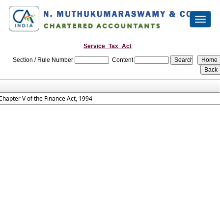
Toggl
naviga
Service_Tax_Act
Section / Rule Number
Content
Chapter V of the Finance Act, 1994