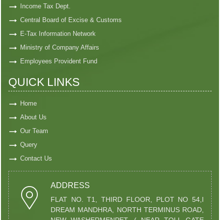
Income Tax Dept.
Central Board of Excise & Customs
E-Tax Information Network
Ministry of Company Affairs
Employees Provident Fund
QUICK LINKS
Home
About Us
Our Team
Query
Contact Us
ADDRESS
FLAT NO. T1, THIRD FLOOR, PLOT NO 54,I
DREAM MANDHRA, NORTH TERMINUS ROAD,