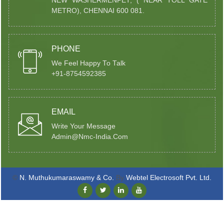
NEW WASHERMENPET, ( NEAR TOLL GATE
METRO), CHENNAI 600 081.
PHONE
We Feel Happy To Talk
+91-8754592385
EMAIL
Write Your Message
Admin@nmc-India.com
©
N. Muthukumaraswamy & Co.
By
Webtel Electrosoft Pvt. Ltd.