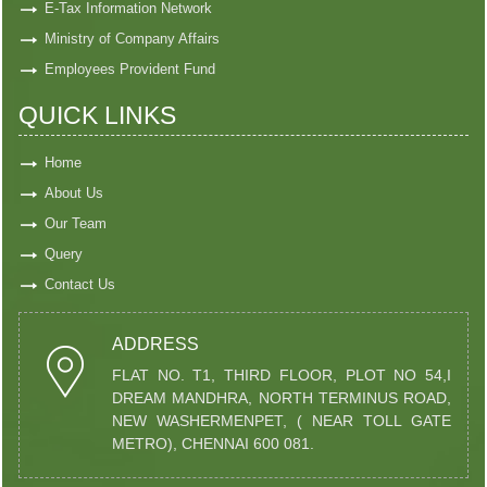
E-Tax Information Network
Ministry of Company Affairs
Employees Provident Fund
QUICK LINKS
Home
About Us
Our Team
Query
Contact Us
ADDRESS
FLAT NO. T1, THIRD FLOOR, PLOT NO 54,I
DREAM MANDHRA, NORTH TERMINUS ROAD,
NEW WASHERMENPET, ( NEAR TOLL GATE
METRO), CHENNAI 600 081.