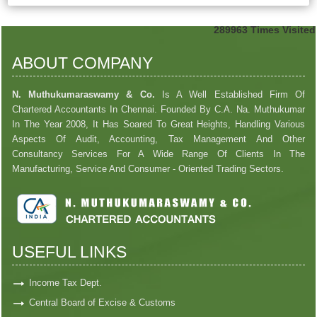
289963
Times Visited
ABOUT COMPANY
N. Muthukumaraswamy & Co.
Is A Well Established Firm Of
Chartered Accountants In Chennai. Founded By C.A. Na. Muthukumar
In The Year 2008, It Has Soared To Great Heights, Handling Various
Aspects Of Audit, Accounting, Tax Management And Other
Consultancy Services For A Wide Range Of Clients In The
Manufacturing, Service And Consumer - Oriented Trading Sectors.
USEFUL LINKS
Income Tax Dept.
Central Board of Excise & Customs