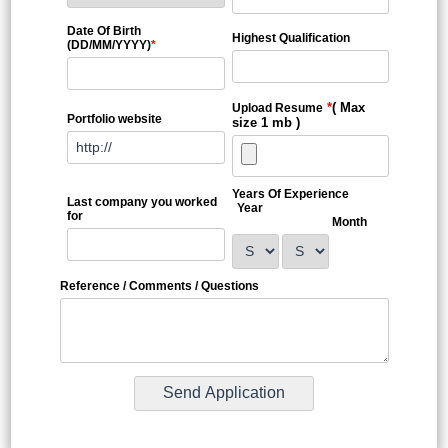
Date Of Birth
Highest Qualification
(DD/MM/YYYY)
*
*
( Max
Upload Resume
Portfolio website
size 1 mb )
Years Of Experience
Last company you worked
Year
for
Month
Reference / Comments / Questions