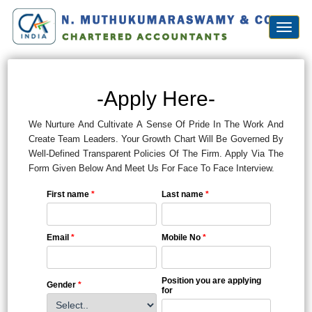
Toggl
naviga
-Apply Here-
We Nurture And Cultivate A Sense Of Pride In The Work And
Create Team Leaders. Your Growth Chart Will Be Governed By
Well-Defined Transparent Policies Of The Firm. Apply Via The
Form Given Below And Meet Us For Face To Face Interview.
First name
*
Last name
*
Email
*
Mobile No
*
Position you are applying
Gender
*
for