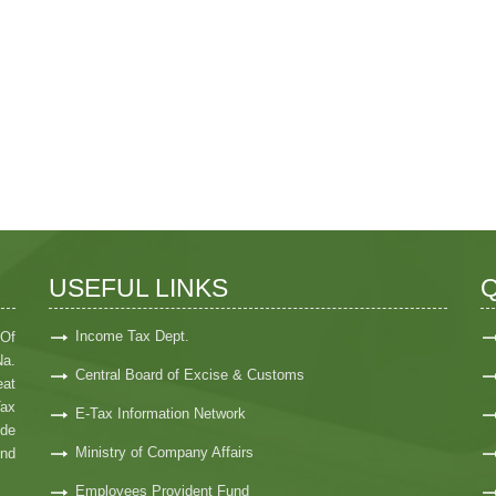
USEFUL LINKS
Q
Income Tax Dept.
 Of
Na.
Central Board of Excise & Customs
at
Tax
E-Tax Information Network
ide
Ministry of Company Affairs
nd
Employees Provident Fund