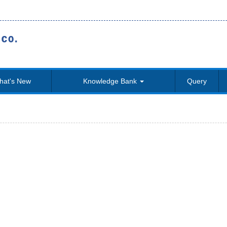
hat's New
Knowledge Bank
Query