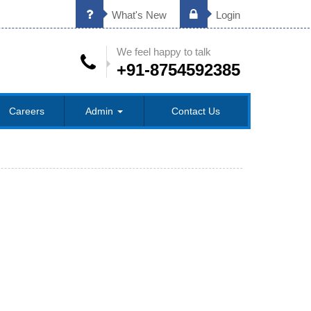
What's New
Login
We feel happy to talk
+91-8754592385
Careers
Admin
Contact Us