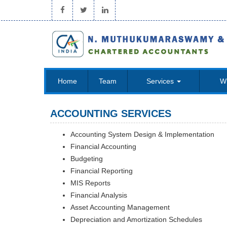
Home
Team
Services
W
ACCOUNTING SERVICES
Accounting System Design & Implementation
Financial Accounting
Budgeting
Financial Reporting
MIS Reports
Financial Analysis
Asset Accounting Management
Depreciation and Amortization Schedules