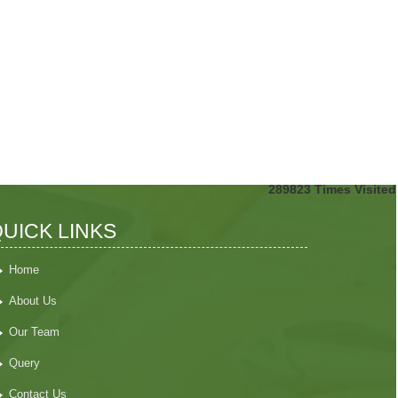
289823
Times Visited
UICK LINKS
Home
About Us
Our Team
Query
Contact Us