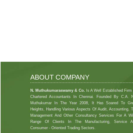
ABOUT COMPANY
N. Muthukumaraswamy & Co.
Is A Well Established Firm
Chartered Accountants In Chennai. Founded By C.A. 
Muthukumar In The Year 2008, It Has Soared To Gre
Heights, Handling Various Aspects Of Audit, Accounting, 
Management And Other Consultancy Services For A W
Range Of Clients In The Manufacturing, Service A
Consumer - Oriented Trading Sectors.