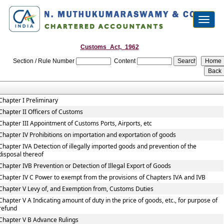
Toggl
naviga
Customs_Act,_1962
Section / Rule Number
Content
Chapter I Preliminary
Chapter II Officers of Customs
Chapter III Appointment of Customs Ports, Airports, etc
Chapter IV Prohibitions on importation and exportation of goods
Chapter IVA Detection of illegally imported goods and prevention of the
disposal thereof
Chapter IVB Prevention or Detection of Illegal Export of Goods
Chapter IV C Power to exempt from the provisions of Chapters IVA and IVB
Chapter V Levy of, and Exemption from, Customs Duties
Chapter V A Indicating amount of duty in the price of goods, etc., for purpose of
refund
Chapter V B Advance Rulings