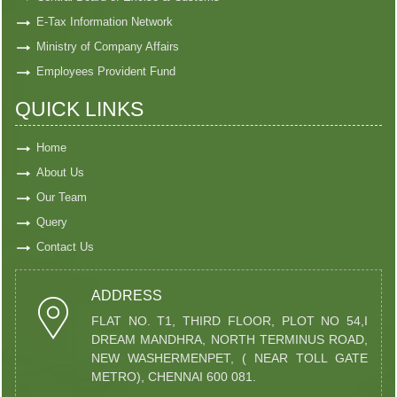
E-Tax Information Network
Ministry of Company Affairs
Employees Provident Fund
QUICK LINKS
Home
About Us
Our Team
Query
Contact Us
ADDRESS
FLAT NO. T1, THIRD FLOOR, PLOT NO 54,I
DREAM MANDHRA, NORTH TERMINUS ROAD,
NEW WASHERMENPET, ( NEAR TOLL GATE
METRO), CHENNAI 600 081.