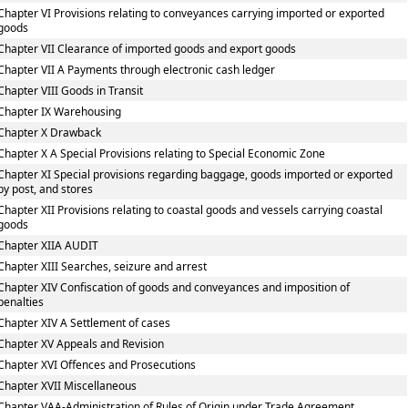
Chapter VI Provisions relating to conveyances carrying imported or exported
goods
Chapter VII Clearance of imported goods and export goods
Chapter VII A Payments through electronic cash ledger
Chapter VIII Goods in Transit
Chapter IX Warehousing
Chapter X Drawback
Chapter X A Special Provisions relating to Special Economic Zone
Chapter XI Special provisions regarding baggage, goods imported or exported
by post, and stores
Chapter XII Provisions relating to coastal goods and vessels carrying coastal
goods
Chapter XIIA AUDIT
Chapter XIII Searches, seizure and arrest
Chapter XIV Confiscation of goods and conveyances and imposition of
penalties
Chapter XIV A Settlement of cases
Chapter XV Appeals and Revision
Chapter XVI Offences and Prosecutions
Chapter XVII Miscellaneous
Chapter VAA-Administration of Rules of Origin under Trade Agreement