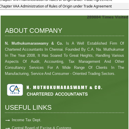
Chapter VAA Administration of Rules of Origin under Trade Agreement
289884
Times Visited
ABOUT COMPANY
N. Muthukumaraswamy & Co.
Is A Well Established Firm Of
Chartered Accountants In Chennai. Founded By C.A. Na. Muthukumar
In The Year 2008, It Has Soared To Great Heights, Handling Various
Aspects Of Audit, Accounting, Tax Management And Other
Consultancy Services For A Wide Range Of Clients In The
Manufacturing, Service And Consumer - Oriented Trading Sectors.
USEFUL LINKS
Income Tax Dept.
Central Board of Excise & Customs