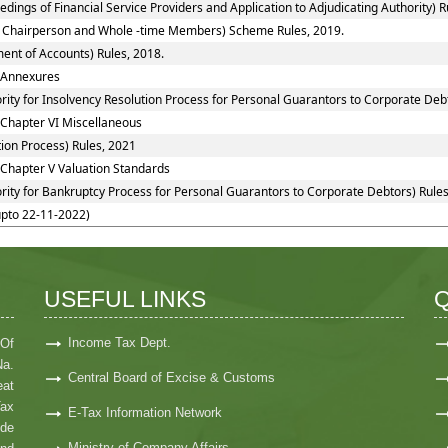
ings of Financial Service Providers and Application to Adjudicating Authority) R
 to Chairperson and Whole -time Members) Scheme Rules, 2019.
ent of Accounts) Rules, 2018.
: Annexures
rity for Insolvency Resolution Process for Personal Guarantors to Corporate Debt
 Chapter VI Miscellaneous
ion Process) Rules, 2021
 Chapter V Valuation Standards
rity for Bankruptcy Process for Personal Guarantors to Corporate Debtors) Rules
upto 22-11-2022)
USEFUL LINKS
Q
Income Tax Dept.
 Of
Na.
Central Board of Excise & Customs
at
Tax
E-Tax Information Network
ide
Ministry of Company Affairs