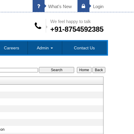
What's New
Login
We feel happy to talk
+91-8754592385
Careers
Admin
Contact Us
ion