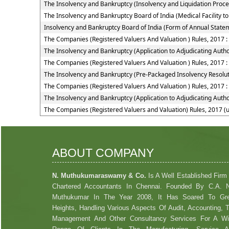
The Insolvency and Bankruptcy (Insolvency and Liquidation Proceed
The Insolvency and Bankruptcy Board of India (Medical Facility
Insolvency and Bankruptcy Board of India (Form of Annual Statem
The Companies (Registered Valuers And Valuation ) Rules, 2017 
The Insolvency and Bankruptcy (Application to Adjudicating Autho
The Companies (Registered Valuers And Valuation ) Rules, 2017 :
The Insolvency and Bankruptcy (Pre-Packaged Insolvency Resolut
The Companies (Registered Valuers And Valuation ) Rules, 2017 :
The Insolvency and Bankruptcy (Application to Adjudicating Autho
The Companies (Registered Valuers and Valuation) Rules, 2017 (
ABOUT COMPANY
N. Muthukumaraswamy & Co.
Is A Well Established Firm
Chartered Accountants In Chennai. Founded By C.A. 
Muthukumar In The Year 2008, It Has Soared To Gre
Heights, Handling Various Aspects Of Audit, Accounting, 
Management And Other Consultancy Services For A W