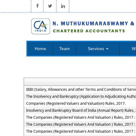
Home
Team
Services
W
IBBI (Salary, Allowances and other Terms and Conditions of Ser
The Insolvency and Bankruptcy (Application to Adjudicating Autho
Companies (Registered Valuers and Valuation) Rules, 2017.
Insolvency and Bankruptcy Board of India (Annual Report) Rules,
The Companies (Registered Valuers And Valuation ) Rules, 2017 : Ch
The Companies (Registered Valuers And Valuation ) Rules, 2017 : 
The Companies (Registered Valuers And Valuation ) Rules, 2017 : 