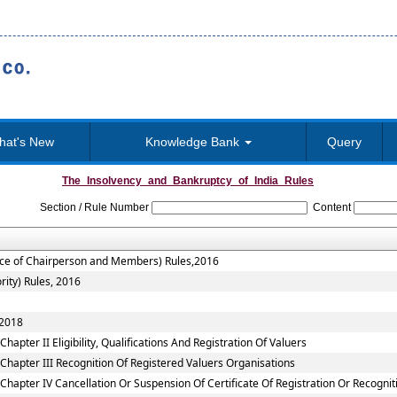
hat's New
Knowledge Bank
Query
The_Insolvency_and_Bankruptcy_of_India_Rules
Section / Rule Number
Content
vice of Chairperson and Members) Rules,2016
rity) Rules, 2016
 2018
apter II Eligibility, Qualifications And Registration Of Valuers
Chapter III Recognition Of Registered Valuers Organisations
Chapter IV Cancellation Or Suspension Of Certificate Of Registration Or Recognit