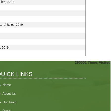
ules, 2019.
ors) Rules, 2019.
, 2019.
290051
Times Visited
UICK LINKS
Home
About Us
Our Team
Query