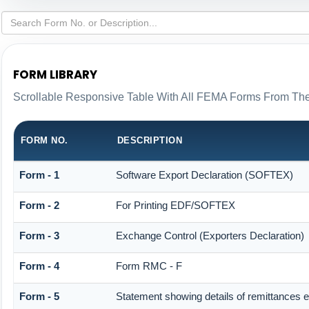
FORM LIBRARY
Scrollable Responsive Table With All FEMA Forms From The
FORM NO.
DESCRIPTION
Form - 1
Software Export Declaration (SOFTEX)
Form - 2
For Printing EDF/SOFTEX
Form - 3
Exchange Control (Exporters Declaration)
Form - 4
Form RMC - F
Form - 5
Statement showing details of remittances 