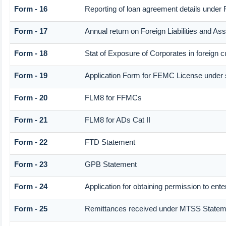
Form - 16
Reporting of loan agreement details unde
Form - 17
Annual return on Foreign Liabilities and As
Form - 18
Stat of Exposure of Corporates in foreign 
Form - 19
Application Form for FEMC License under
Form - 20
FLM8 for FFMCs
Form - 21
FLM8 for ADs Cat II
Form - 22
FTD Statement
Form - 23
GPB Statement
Form - 24
Application for obtaining permission to e
Form - 25
Remittances received under MTSS Statem