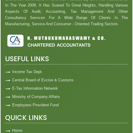
In The Year 2008, It Has Soared To Great Heights, Handling Various
Aspects Of Audit, Accounting, Tax Management And Other
Consultancy Services For A Wide Range Of Clients In The
Manufacturing, Service And Consumer - Oriented Trading Sectors.
USEFUL LINKS
Income Tax Dept.
Central Board of Excise & Customs
E-Tax Information Network
Ministry of Company Affairs
Employees Provident Fund
QUICK LINKS
Home