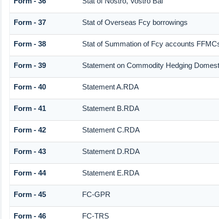
Form - 36
Stat of Nostro, Vostro Bal
Form - 37
Stat of Overseas Fcy borrowings
Form - 38
Stat of Summation of Fcy accounts FFMCs
Form - 39
Statement on Commodity Hedging Domesti
Form - 40
Statement A.RDA
Form - 41
Statement B.RDA
Form - 42
Statement C.RDA
Form - 43
Statement D.RDA
Form - 44
Statement E.RDA
Form - 45
FC-GPR
Form - 46
FC-TRS