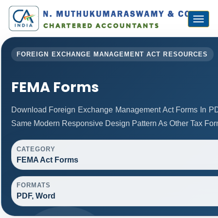
Toggl
naviga
FOREIGN EXCHANGE MANAGEMENT ACT RESOURCES
FEMA Forms
Download Foreign Exchange Management Act Forms In PD
Same Modern Responsive Design Pattern As Other Tax For
CATEGORY
FEMA Act Forms
FORMATS
PDF, Word