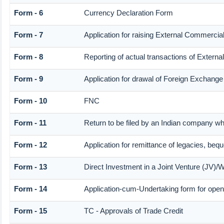
Form - 6
Currency Declaration Form
Form - 7
Application for raising External Commerci
Form - 8
Reporting of actual transactions of Exter
Form - 9
Application for drawal of Foreign Exchange
Form - 10
FNC
Form - 11
Return to be filed by an Indian company 
Form - 12
Application for remittance of legacies, bequ
Form - 13
Direct Investment in a Joint Venture (JV
Form - 14
Application-cum-Undertaking form for ope
Form - 15
TC - Approvals of Trade Credit