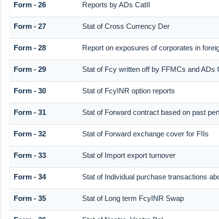
Form - 26
Reports by ADs CatII
Form - 27
Stat of Cross Currency Der
Form - 28
Report on exposures of corporates in forei
Form - 29
Stat of Fcy written off by FFMCs and ADs C
Form - 30
Stat of FcyINR option reports
Form - 31
Stat of Forward contract based on past pe
Form - 32
Stat of Forward exchange cover for FIIs
Form - 33
Stat of Import export turnover
Form - 34
Stat of Individual purchase transactions
Form - 35
Stat of Long term FcyINR Swap