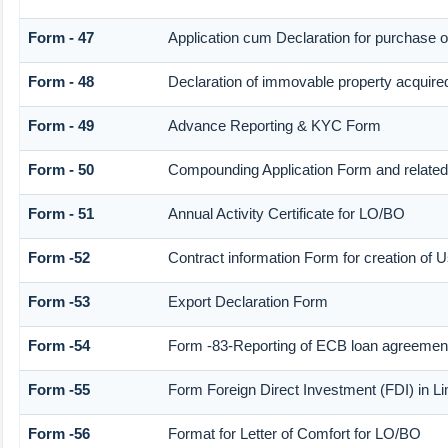
Form - 47
Application cum Declaration for purchase 
Form - 48
Declaration of immovable property acquired i
Form - 49
Advance Reporting & KYC Form
Form - 50
Compounding Application Form and relate
Form - 51
Annual Activity Certificate for LO/BO
Form -52
Contract information Form for creation of
Form -53
Export Declaration Form
Form -54
Form -83-Reporting of ECB loan agreement
Form -55
Form Foreign Direct Investment (FDI) in Lim
Form -56
Format for Letter of Comfort for LO/BO