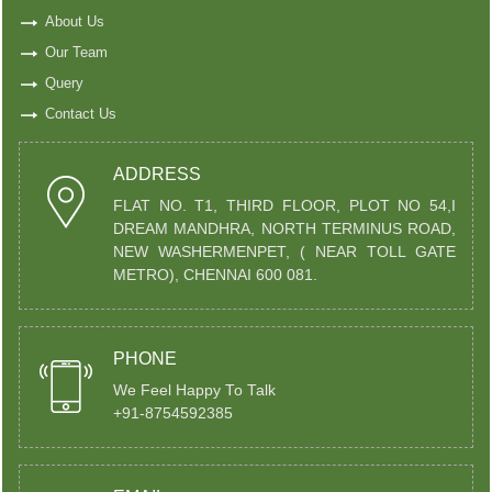
About Us
Our Team
Query
Contact Us
ADDRESS
FLAT NO. T1, THIRD FLOOR, PLOT NO 54,I
DREAM MANDHRA, NORTH TERMINUS ROAD,
NEW WASHERMENPET, ( NEAR TOLL GATE
METRO), CHENNAI 600 081.
PHONE
We Feel Happy To Talk
+91-8754592385