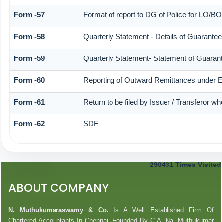
Form -57
Format of report to DG of Police for LO/B
Form -58
Quarterly Statement - Details of Guarantees
Form -59
Quarterly Statement- Statement of Guarante
Form -60
Reporting of Outward Remittances under
Form -61
Return to be filed by Issuer / Transferor w
Form -62
SDF
290431
Times Visited
ABOUT COMPANY
N. Muthukumaraswamy & Co.
Is A Well Established Firm Of
Chartered Accountants In Chennai. Founded By C.A. Na. Muthukumar